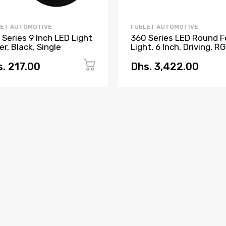
LET AUTOMOTIVE
FUELET AUTOMOTIVE
 Series 9 Inch LED Light
360 Series LED Round F
r, Black, Single
Light, 6 Inch, Driving, 
Backlight, Pair
. 217.00
Dhs. 3,422.00