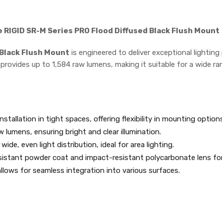
e RIGID SR-M Series PRO Flood Diffused Black Flush Mount
 Black Flush Mount
is engineered to deliver exceptional lightin
 provides up to 1,584 raw lumens, making it suitable for a wide 
installation in tight spaces, offering flexibility in mounting option
w lumens, ensuring bright and clear illumination.
wide, even light distribution, ideal for area lighting.
sistant powder coat and impact-resistant polycarbonate lens for
lows for seamless integration into various surfaces.