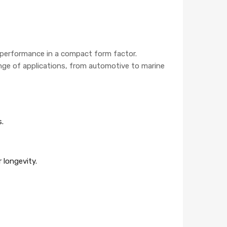
g performance in a compact form factor.
range of applications, from automotive to marine
s.
 longevity.