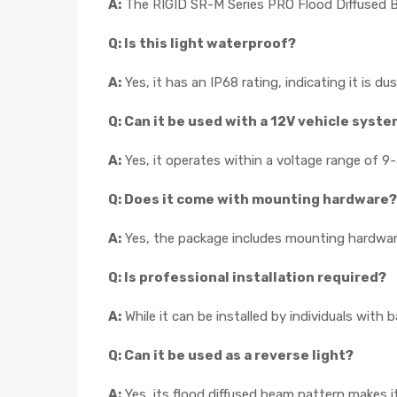
A:
The RIGID SR-M Series PRO Flood Diffused 
Q: Is this light waterproof?
A:
Yes, it has an IP68 rating, indicating it is 
Q: Can it be used with a 12V vehicle syst
A:
Yes, it operates within a voltage range of 
Q: Does it come with mounting hardware?
A:
Yes, the package includes mounting hardwar
Q: Is professional installation required?
A:
While it can be installed by individuals with
Q: Can it be used as a reverse light?
A:
Yes, its flood diffused beam pattern makes it 