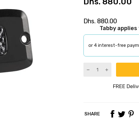
Dhs. 880.00
Dhs. 880.00
Tabby applies
or 4 interest-free pay
SHARE