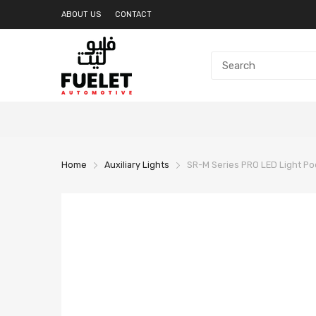
ABOUT US
CONTACT
Home
Auxiliary Lights
SR-M Series PRO LED Light Pod