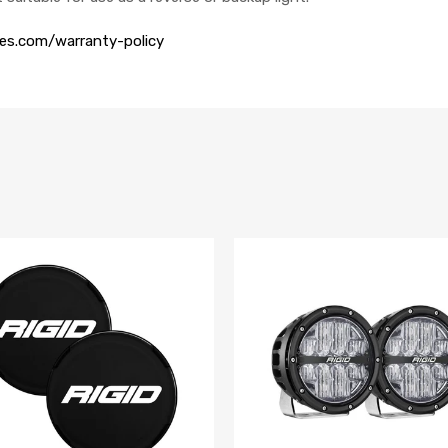
ies.com/warranty-policy