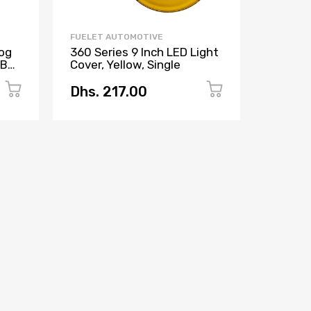
FUELET AUTOMOTIVE
FUELET 
og
360 Series 9 Inch LED Light
360 Ser
RGBW
Cover, Yellow, Single
Inch, P
Amber 
Dhs. 217.00
Dhs. 