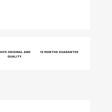
100% ORIGINAL AND
12 MONTHS GUARANTEE
QUALITY