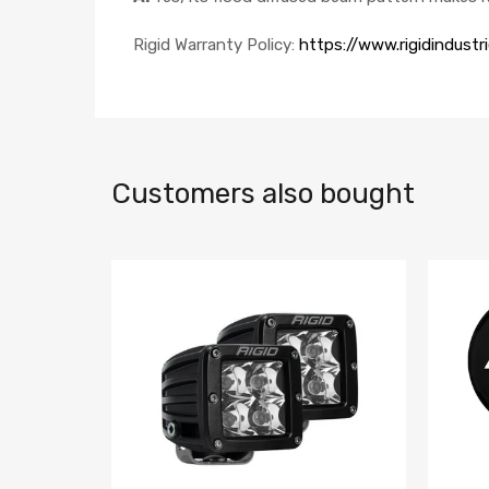
Rigid Warranty Policy:
https://www.rigidindustr
Customers also bought