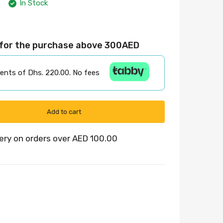
In Stock
 for the purchase above 300AED
ments of Dhs. 220.00. No fees
Add to cart