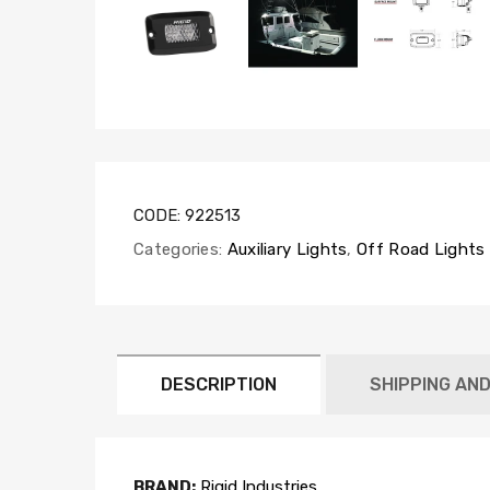
CODE:
922513
Categories:
Auxiliary Lights
,
Off Road Lights
DESCRIPTION
SHIPPING AN
BRAND:
Rigid Industries