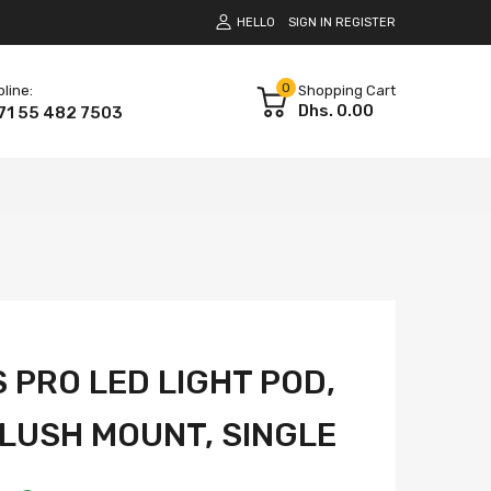
HELLO
SIGN IN
REGISTER
0
pline:
Shopping Cart
Dhs. 0.00
71 55 482 7503
 PRO LED LIGHT POD,
FLUSH MOUNT, SINGLE