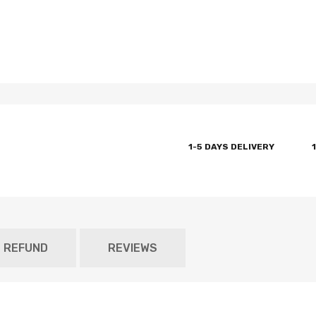
1-5 DAYS DELIVERY
D REFUND
REVIEWS