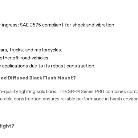
 ingress; SAE J575 compliant for shock and vibration
 cars, trucks, and motorcycles.
other off-road vehicles.
 applications due to its robust construction.
ood Diffused Black Flush Mount?
h-quality lighting solutions. The SR-M Series PRO combines compa
s durable construction ensures reliable performance in harsh envir
light?