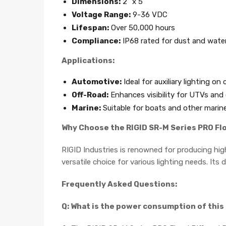
Dimensions:
2" x 5"
Voltage Range:
9-36 VDC
Lifespan:
Over 50,000 hours
Compliance:
IP68 rated for dust and water
Applications:
Automotive:
Ideal for auxiliary lighting on
Off-Road:
Enhances visibility for UTVs and 
Marine:
Suitable for boats and other marine
Why Choose the RIGID SR-M Series PRO Fl
RIGID Industries is renowned for producing hig
versatile choice for various lighting needs. It
Frequently Asked Questions:
Q: What is the power consumption of this 