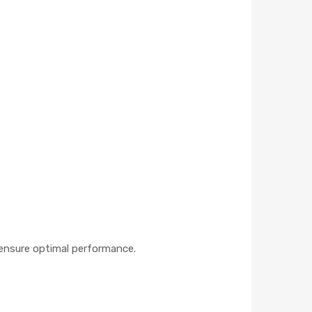
o ensure optimal performance.