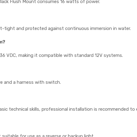
Black Flush Mount consumes 16 watts of power.
dust-tight and protected against continuous immersion in water.
em?
9-36 VDC, making it compatible with standard 12V systems.
e and a harness with switch.
 basic technical skills, professional installation is recommended t
suitable for use as a reverse or backup light.