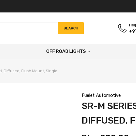
Hel
SEARCH
+9
OFF ROAD LIGHTS
, Diffused, Flush Mount, Single
Fuelet Automotive
SR-M SERIES
DIFFUSED, 