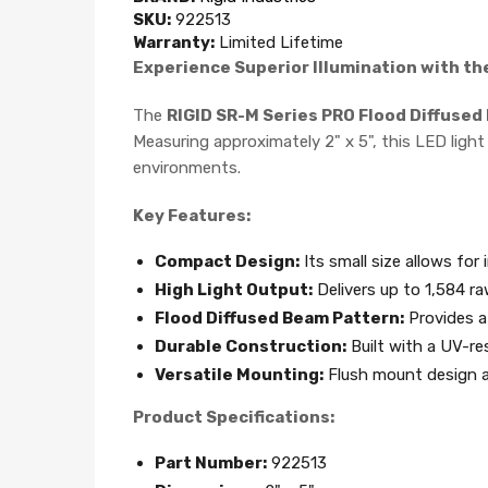
SKU:
922513
Warranty:
Limited Lifetime
Experience Superior Illumination with th
The
RIGID SR-M Series PRO Flood Diffused
Measuring approximately 2" x 5", this LED light
environments.
Key Features:
Compact Design:
Its small size allows for 
High Light Output:
Delivers up to 1,584 ra
Flood Diffused Beam Pattern:
Provides a 
Durable Construction:
Built with a UV-re
Versatile Mounting:
Flush mount design al
Product Specifications:
Part Number:
922513