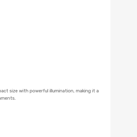
ct size with powerful illumination, making it a
onments.