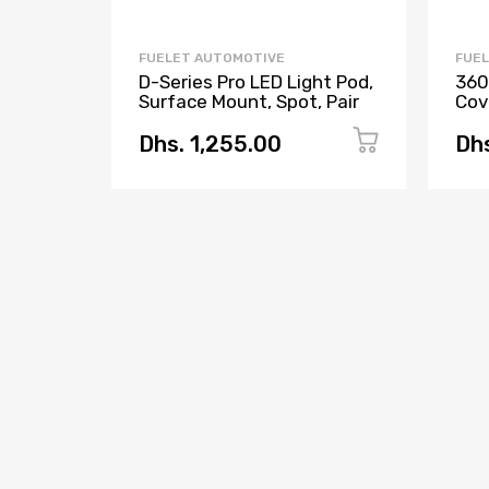
FUELET AUTOMOTIVE
FUE
D-Series Pro LED Light Pod,
360
Surface Mount, Spot, Pair
Cove
Dhs. 1,255.00
Dhs